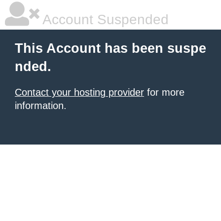
Account Suspended
This Account has been suspe
nded.
Contact your hosting provider
for more
information.