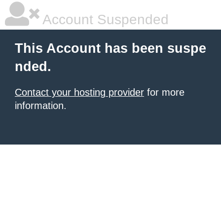
Account Suspended
This Account has been suspe
nded.
Contact your hosting provider
for more
information.